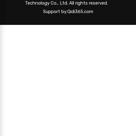
Technology Co., Ltd. All rights reserved.
Support by:Qidi365.com