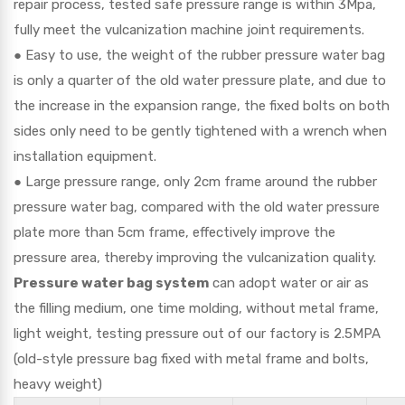
repair process, tested safe pressure range is within 3Mpa,
fully meet the vulcanization machine joint requirements.
● Easy to use, the weight of the rubber pressure water bag
is only a quarter of the old water pressure plate, and due to
the increase in the expansion range, the fixed bolts on both
sides only need to be gently tightened with a wrench when
installation equipment.
● Large pressure range, only 2cm frame around the rubber
pressure water bag, compared with the old water pressure
plate more than 5cm frame, effectively improve the
pressure area, thereby improving the vulcanization quality.
Pressure water bag system
can adopt water or air as
the filling medium, one time molding, without metal frame,
light weight, testing pressure out of our factory is 2.5MPA
(old-style pressure bag fixed with metal frame and bolts,
heavy weight)