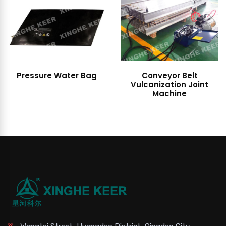
Pressure Water Bag
Conveyor Belt
Vulcanization Joint
Machine