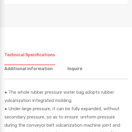
Technical Specifications
Additional information
Inquire
● The whole rubber pressure water bag adopts rubber
vulcanization integrated molding.
● Under large pressure, it can be fully expanded, without
secondary pressure, so as to ensure uniform pressure
during the conveyor belt vulcanization machine joint and