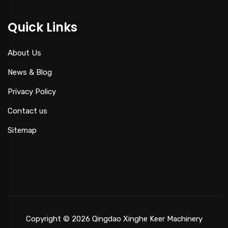
Quick Links
About Us
News & Blog
Privacy Policy
Contact us
Sitemap
Copyright © 2026 Qingdao Xinghe Keer Machinery