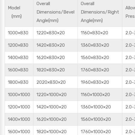
Overall
Overall
Model
Allo
Dimensions/Bevel
Dimensions/Right
(mm)
Pres
Angle(mm)
Angle(mm)
1000×830
1220×830×20
1160×830×20
2.0-
1200×830
1420×830×20
1360×830×20
2.0-
1400×830
1620×830×20
1560×830×20
2.0-
1600×830
1820×830×20
1760×830×20
2.0-
1800×830
2020×830×20
1960×830×20
2.0-
1000×1000
1220×1000×20
1160×1000×20
2.0-
1200×1000
1420×1000×20
1360×1000×20
2.0-
1400×1000
1620×1000×20
1560×1000×20
2.0-
1600×1000
1820×1000×20
1760×1000×20
2.0-