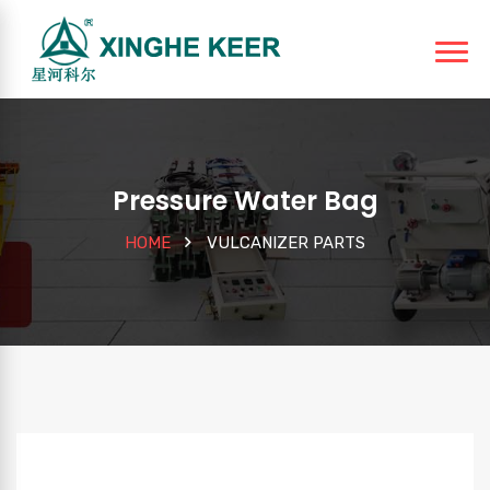
Pressure Water Bag
HOME
VULCANIZER PARTS