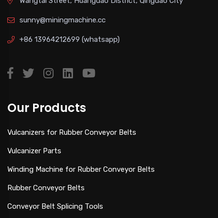
Wangtai Street, Huangdao District, Qingdao City
sunny@miningmachine.cc
+86 13964212699
(whatsapp)
Our Products
Vulcanizers for Rubber Conveyor Belts
Vulcanizer Parts
Winding Machine for Rubber Conveyor Belts
Rubber Conveyor Belts
Conveyor Belt Splicing Tools