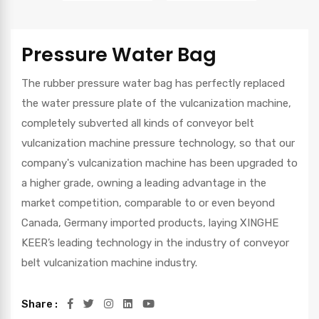
Pressure Water Bag
The rubber pressure water bag has perfectly replaced
the water pressure plate of the vulcanization machine,
completely subverted all kinds of conveyor belt
vulcanization machine pressure technology, so that our
company's vulcanization machine has been upgraded to
a higher grade, owning a leading advantage in the
market competition, comparable to or even beyond
Canada, Germany imported products, laying XINGHE
KEER’s leading technology in the industry of conveyor
belt vulcanization machine industry.
Share :