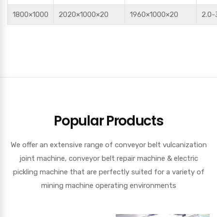
1800×1000
2020×1000×20
1960×1000×20
2.0-
Popular Products
We offer an extensive range of conveyor belt vulcanization
joint machine, conveyor belt repair machine & electric
pickling machine that are perfectly suited for a variety of
mining machine operating environments